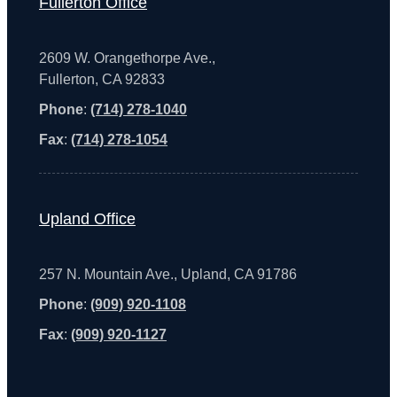
Fullerton Office
2609 W. Orangethorpe Ave.,
Fullerton, CA 92833
Phone
:
(714) 278-1040
Fax
:
(714) 278-1054
Upland Office
257 N. Mountain Ave., Upland, CA 91786
Phone
:
(909) 920-1108
Fax
:
(909) 920-1127