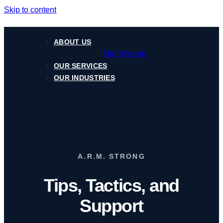
Skip to content
ABOUT US
Our Mission
OUR SERVICES
OUR INDUSTRIES
A.R.M. STRONG
Tips, Tactics, and
Support