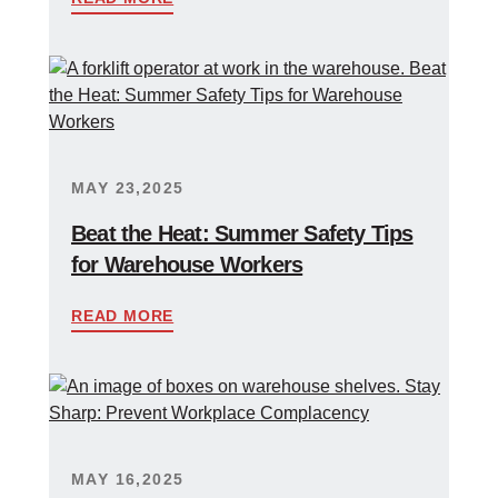
MAY 23,2025
Beat the Heat: Summer Safety Tips
for Warehouse Workers
READ MORE
MAY 16,2025