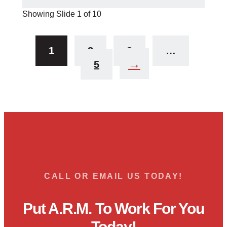
Showing Slide 1 of 10
1
2
3
…
→
5
CALL OR EMAIL US TODAY!
Put A.R.M. To Work For You
Today!