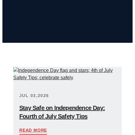
JUL 03,2026
Stay Safe on Independence Day:
Fourth of July Safety Tips
READ MORE