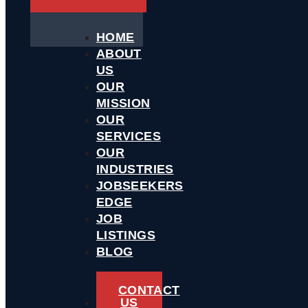
HOME
ABOUT
US
OUR
MISSION
OUR
SERVICES
OUR
INDUSTRIES
JOBSEEKERS
EDGE
JOB
LISTINGS
BLOG
CONTACT
US