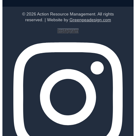
© 2026 Action Resource Management. All rights
reserved. | Website by
Greenpeadesign.com
Instagram