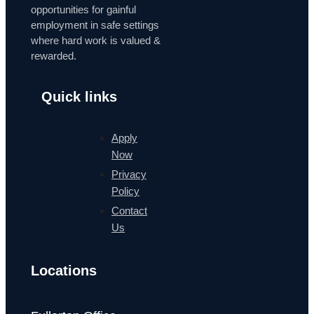
opportunities for gainful
employment in safe settings
where hard work is valued &
rewarded.
Quick links
Apply
Now
Privacy
Policy
Contact
Us
Locations