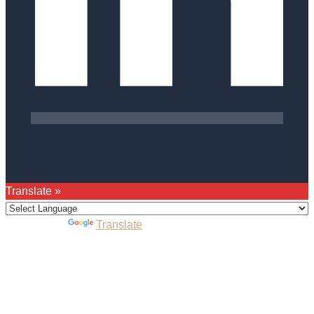
Translate »
Powered by
Translate