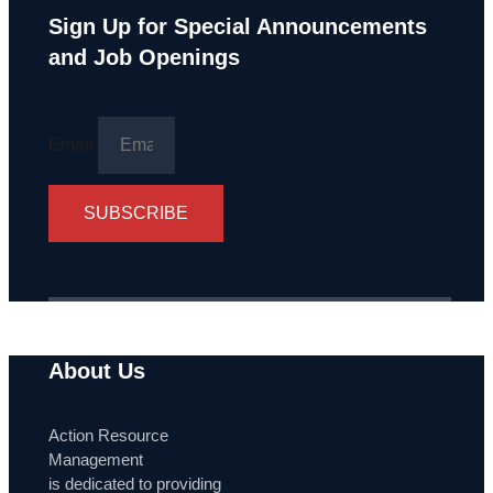
Sign Up for Special Announcements
and Job Openings
Email
SUBSCRIBE
About Us
Action Resource
Management
is dedicated to providing