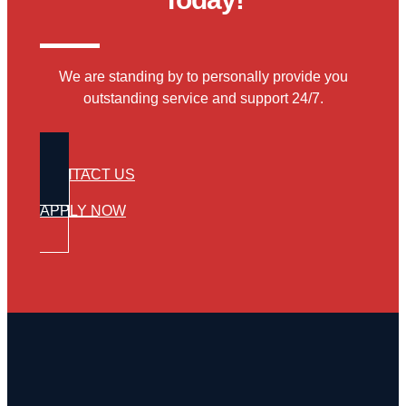
We are standing by to personally provide you
outstanding service and support 24/7.
CONTACT US
APPLY NOW