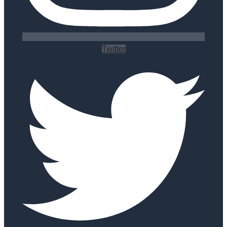
Twitter