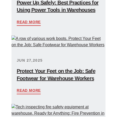
Power Up Safely: Best Practices for
Using Power Tools in Warehouses
READ MORE
JUN 27,2025
Protect Your Feet on the Job: Safe
Footwear for Warehouse Workers
READ MORE