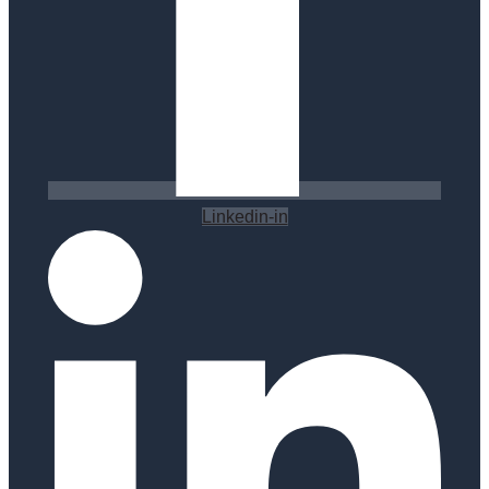
Linkedin-in