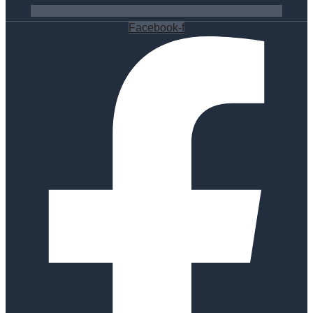
Facebook-f