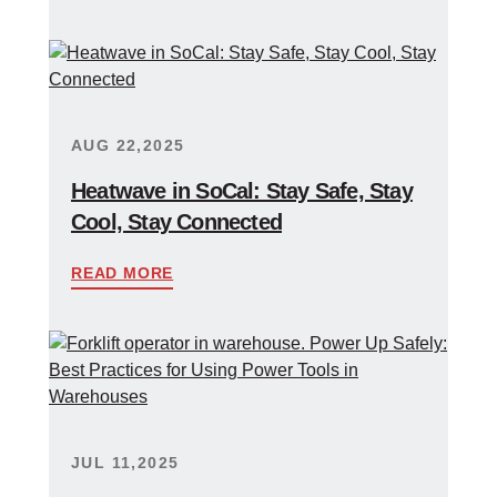
AUG 22,2025
Heatwave in SoCal: Stay Safe, Stay
Cool, Stay Connected
READ MORE
JUL 11,2025