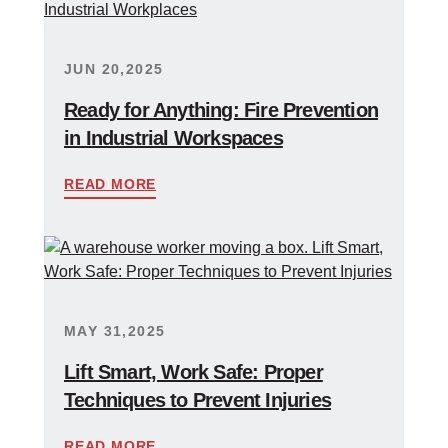
JUN 20,2025
Ready for Anything: Fire Prevention
in Industrial Workspaces
READ MORE
MAY 31,2025
Lift Smart, Work Safe: Proper
Techniques to Prevent Injuries
READ MORE