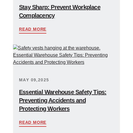
Stay Sharp: Prevent Workplace
Complacency
READ MORE
MAY 09,2025
Essential Warehouse Safety Tips:
Preventing Accidents and
Protecting Workers
READ MORE