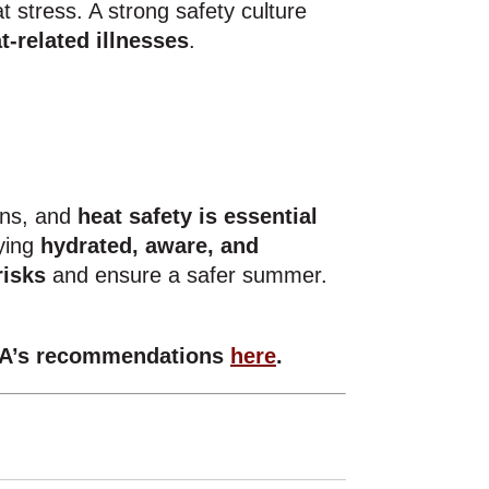
 stress. A strong safety culture
t-related illnesses
.
ons, and
heat safety is essential
aying
hydrated, aware, and
risks
and ensure a safer summer.
A’s recommendations
here
.