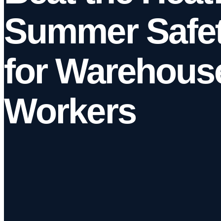
Summer Safet
for Warehous
Workers