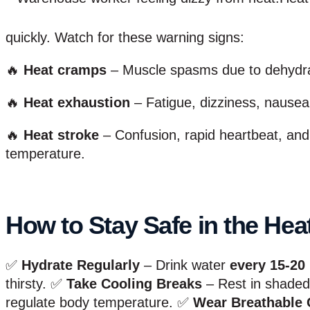
quickly. Watch for these warning signs:
🔥
Heat cramps
– Muscle spasms due to dehydrat
🔥
Heat exhaustion
– Fatigue, dizziness, nausea
🔥
Heat stroke
– Confusion, rapid heartbeat, an
temperature.
How to Stay Safe in the Hea
✅
Hydrate Regularly
– Drink water
every 15-20
thirsty. ✅
Take Cooling Breaks
– Rest in shaded 
regulate body temperature. ✅
Wear Breathable 