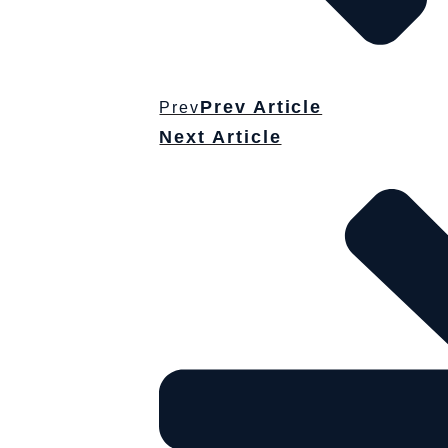
Prev Article
Prev
Next Article