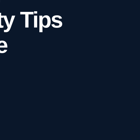
y Tips
e