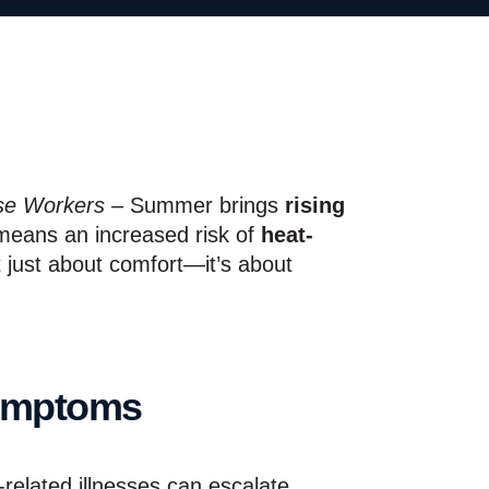
se Workers –
Summer brings
rising
means an increased risk of
heat-
t just about comfort—it’s about
Symptoms
-related illnesses can escalate