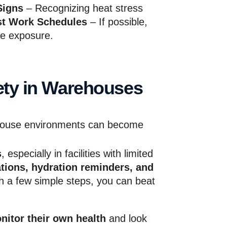
Signs
– Recognizing heat stress
st Work Schedules
– If possible,
ce exposure.
ety in Warehouses
ouse environments can become
s
, especially in facilities with limited
ations, hydration reminders, and
h a few simple steps, you can beat
nitor their own health
and look