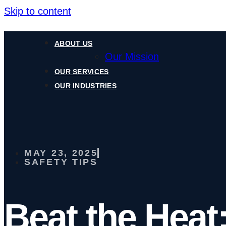
Skip to content
ABOUT US
Our Mission
OUR SERVICES
OUR INDUSTRIES
MAY 23, 2025
SAFETY TIPS
Beat the Heat