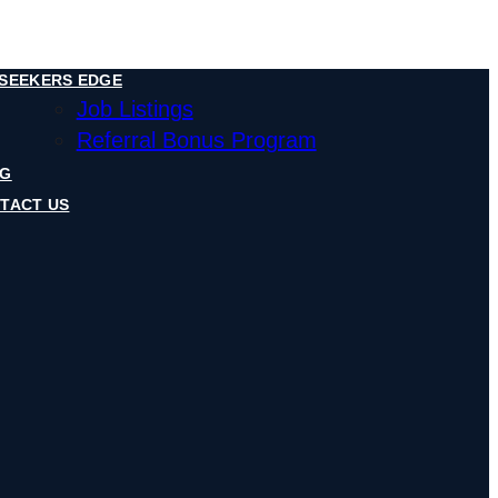
SEEKERS EDGE
Job Listings
Referral Bonus Program
OG
TACT US