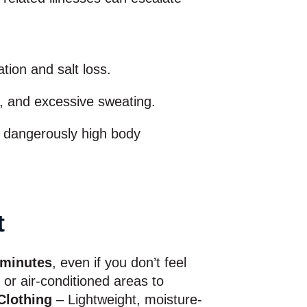
ion and salt loss.
, and excessive sweating.
d dangerously high body
t
 minutes
, even if you don’t feel
or air-conditioned areas to
Clothing
– Lightweight, moisture-