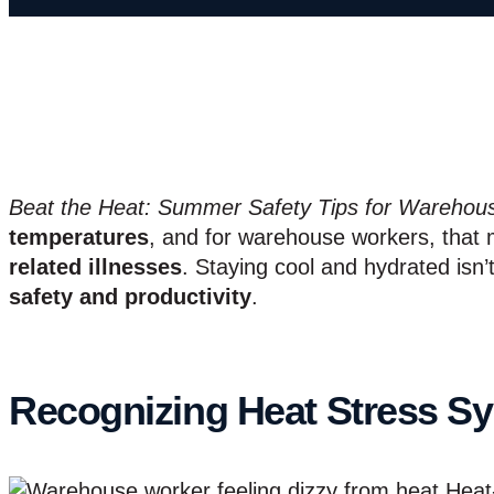
Beat the Heat: Summer Safety Tips for Warehou
temperatures
, and for warehouse workers, that 
related illnesses
. Staying cool and hydrated isn’
safety and productivity
.
Recognizing Heat Stress 
Heat