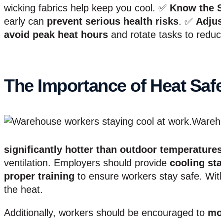
wicking fabrics help keep you cool. ✅
Know the 
early can
prevent serious health risks
. ✅
Adju
avoid peak heat hours
and rotate tasks to redu
The Importance of Heat Saf
Wareh
significantly hotter than outdoor temperature
ventilation. Employers should provide
cooling st
proper training
to ensure workers stay safe. Wit
the heat.
Additionally, workers should be encouraged to
mo