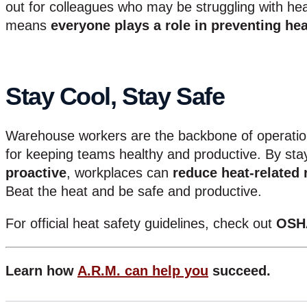
out for colleagues who may be struggling with heat
means
everyone plays a role in preventing hea
Stay Cool, Stay Safe
Warehouse workers are the backbone of operati
for keeping teams healthy and productive. By st
proactive
, workplaces can
reduce heat-related 
Beat the heat and be safe and productive.
For official heat safety guidelines, check out
OSH
Learn how
A.R.M. can help you
succeed.