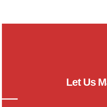
Let Us M