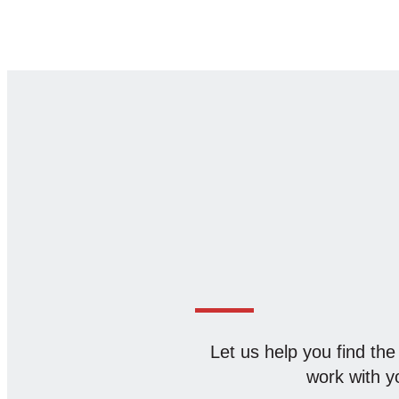
Let us help you find the
work with yo