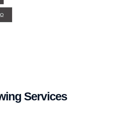
TO
owing Services