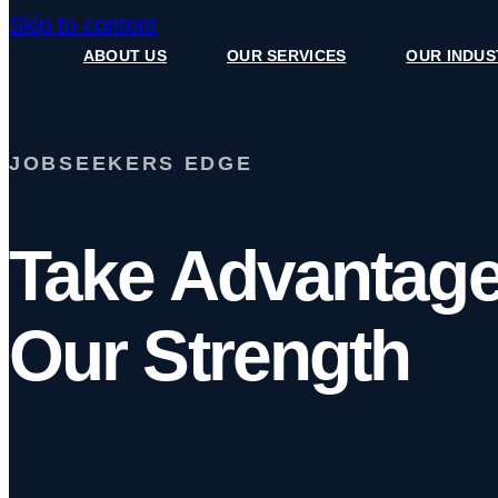
Skip to content
ABOUT US
OUR SERVICES
OUR INDUS
JOBSEEKERS EDGE
Take Advantage
Our Strength