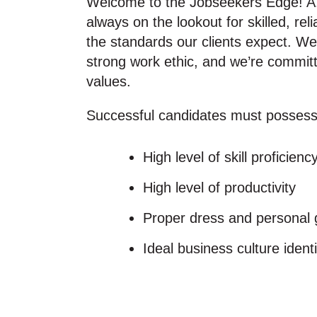
Welcome to the Jobseekers Edge! A
always on the lookout for skilled, 
the standards our clients expect. We
strong work ethic, and we’re committ
values.
Successful candidates must possess
High level of skill proficienc
High level of productivity
Proper dress and personal
Ideal business culture identi