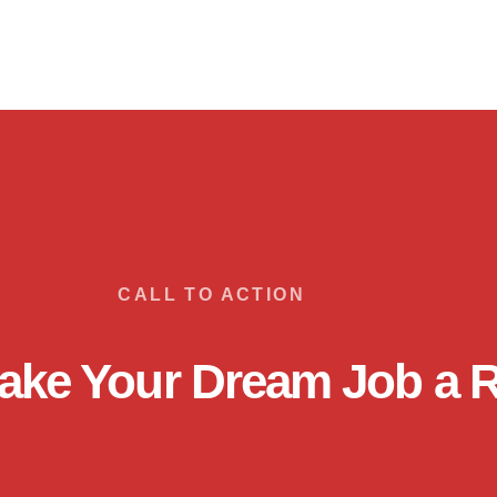
CALL TO ACTION
ake Your Dream Job a R