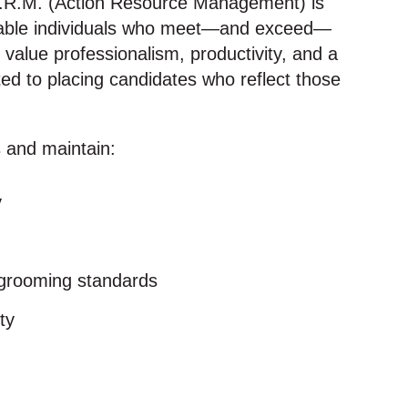
.R.M. (Action Resource Management) is
reliable individuals who meet—and exceed—
 value professionalism, productivity, and a
ed to placing candidates who reflect those
 and maintain:
y
 grooming standards
ty