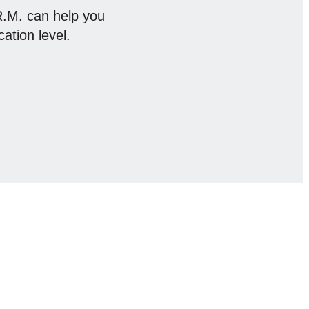
.R.M. can help you
cation level.