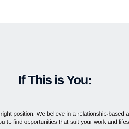
If This is You:
 right position. We believe in a relationship-based 
u to find opportunities that suit your work and lifes