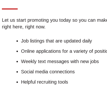
Let us start promoting you today so you can make 
right here, right now.
Job listings that are updated daily
Online applications for a variety of posit
Weekly text messages with new jobs
Social media connections
Helpful recruiting tools