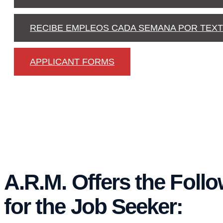
RECIBE EMPLEOS CADA SEMANA POR TEX
APPLICANT FORMS
A.R.M. Offers the Foll
for the Job Seeker: