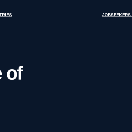
TRIES
JOBSEEKERS
 of