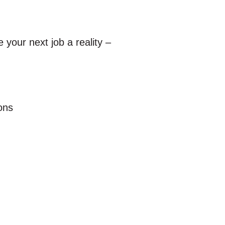
your next job a reality –
ions