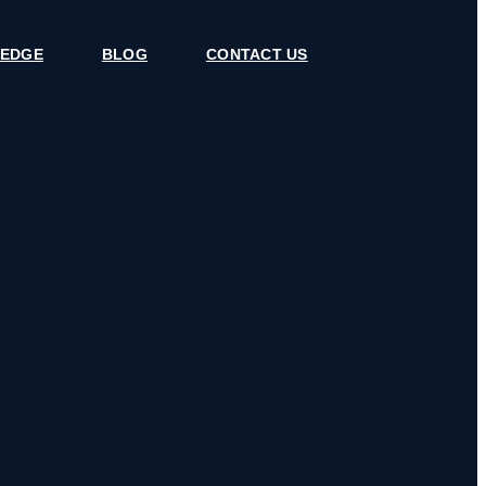
 EDGE
BLOG
CONTACT US