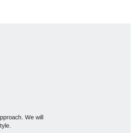
approach. We will
tyle.