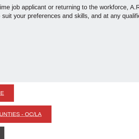
time job applicant or returning to the workforce, A
o suit your preferences and skills, and at any qualifi
IE
UNTIES - OC/LA