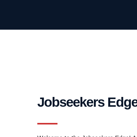
Jobseekers Edg