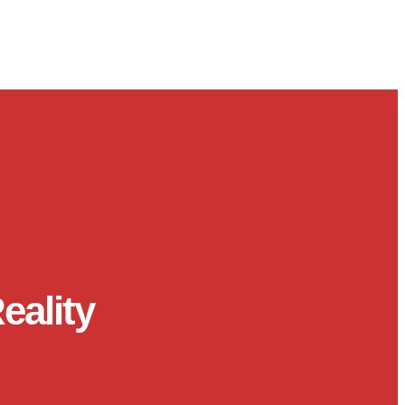
eality