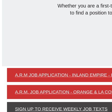
Whether you are a first-
to find a position t
A.R.M JOB APPLICATION - INLAND EMPIRE - 
A.R.M. JOB APPLICATION - ORANGE & LA CO
SIGN UP TO RECEIVE WEEKLY JOB TEXTS