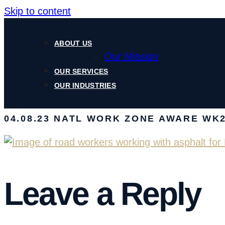
Skip to content
ABOUT US
Our Mission
OUR SERVICES
OUR INDUSTRIES
04.08.23 NATL WORK ZONE AWARE WK2
Leave a Reply