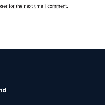
ser for the next time I comment.
and