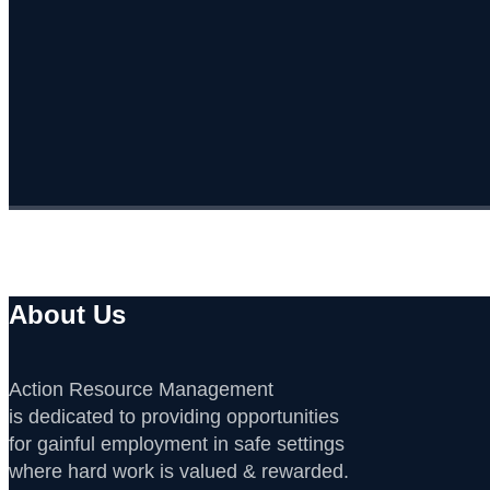
About Us
Action Resource Management
is dedicated to providing opportunities
for gainful employment in safe settings
where hard work is valued & rewarded.