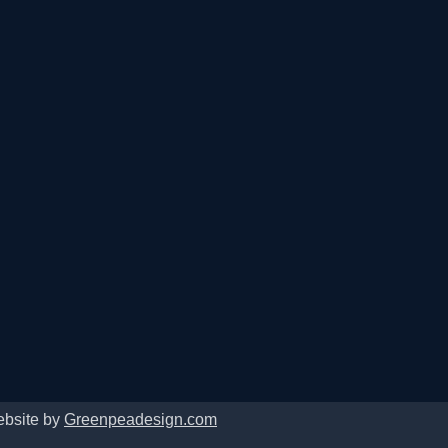
ebsite by
Greenpeadesign.com