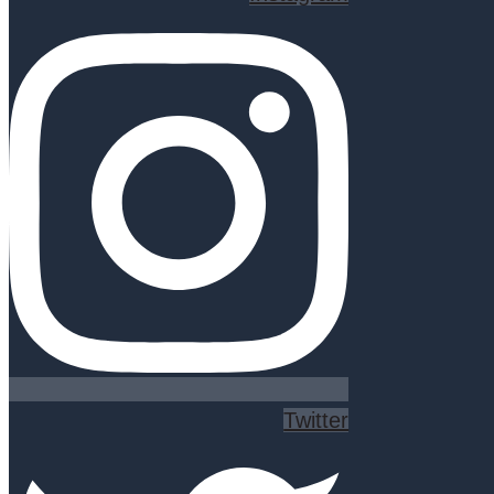
Twitter