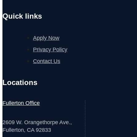
Quick links
Apply Now
Privacy Policy
Contact Us
Locations
Fullerton Office
2609 W. Orangethorpe Ave.,
Fullerton, CA 92833