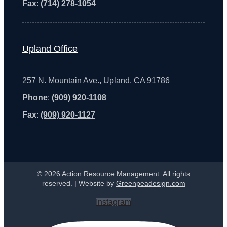
Fax
:
(714) 278-1054
Upland Office
257 N. Mountain Ave., Upland, CA 91786
Phone
:
(909) 920-1108
Fax
:
(909) 920-1127
© 2026 Action Resource Management. All rights
reserved. | Website by
Greenpeadesign.com
Instagram