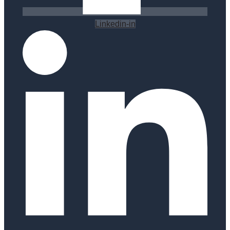
Linkedin-in