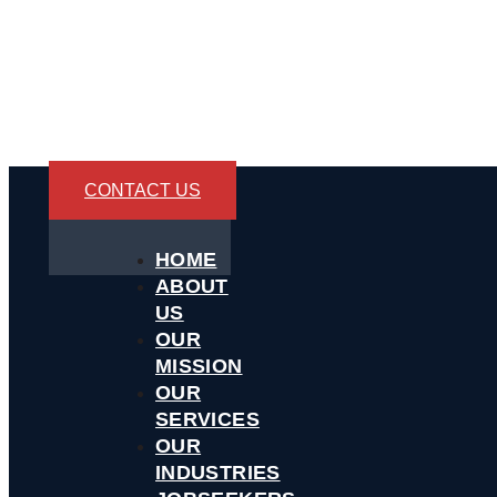
CONTACT US
HOME
ABOUT
US
OUR
MISSION
OUR
SERVICES
OUR
INDUSTRIES