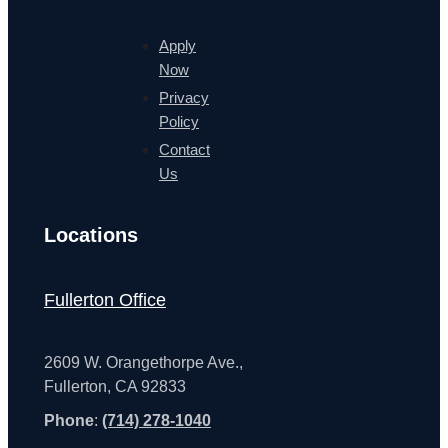
Apply
Now
Privacy
Policy
Contact
Us
Locations
Fullerton Office
2609 W. Orangethorpe Ave.,
Fullerton, CA 92833
Phone
:
(714) 278-1040