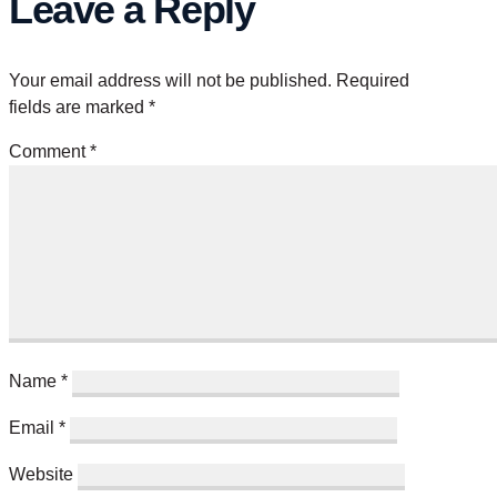
Leave a Reply
Your email address will not be published.
Required
fields are marked
*
Comment
*
Name
*
Email
*
Website