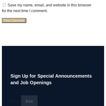
Save my name, email, and website in this browser
for the next time I comment.
Sign Up for Special Announcements
and Job Openings
Email