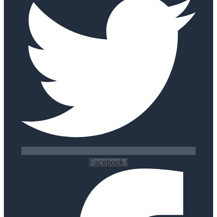
Facebook-f