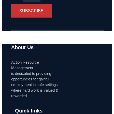
SUBSCRIBE
About Us
Action Resource
Management
is dedicated to providing
opportunities for gainful
employment in safe settings
where hard work is valued &
rewarded.
Quick links