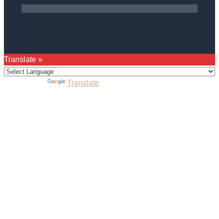
Translate »
Powered by
Translate