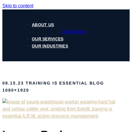
Skip to content
ABOUT US
Our Mission
OUR SERVICES
OUR INDUSTRIES
08.15.23 TRAINING IS ESSENTIAL BLOG
1080×1920