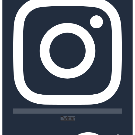
Twitter