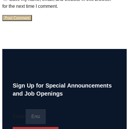
for the next time I comment.
Sign Up for Special Announcements
and Job Openings
Email