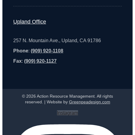
Upland Office
257 N. Mountain Ave., Upland, CA 91786
Phone
:
(909) 920-1108
Fax
:
(909) 920-1127
© 2026 Action Resource Management. All rights
reserved. | Website by
Greenpeadesign.com
Instagram