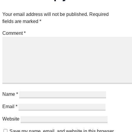
Your email address will not be published.
Required
fields are marked
*
Comment
*
Name
*
Email
*
Website
Save my name, email, and website in this browser