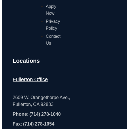
Apply
Now
Privacy
Policy
Contact
Us
Locations
Fullerton Office
2609 W. Orangethorpe Ave.,
Fullerton, CA 92833
Phone
:
(714) 278-1040
Fax
:
(714) 278-1054