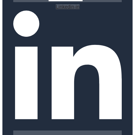
Linkedin-in