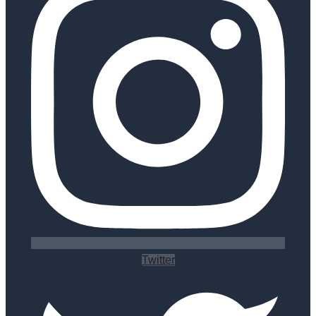
Twitter