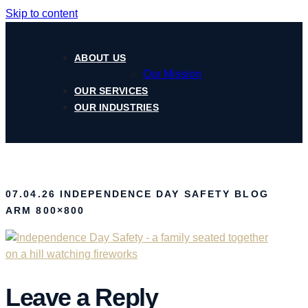
Skip to content
ABOUT US
Our Mission
OUR SERVICES
OUR INDUSTRIES
07.04.26 INDEPENDENCE DAY SAFETY BLOG
ARM 800×800
Leave a Reply