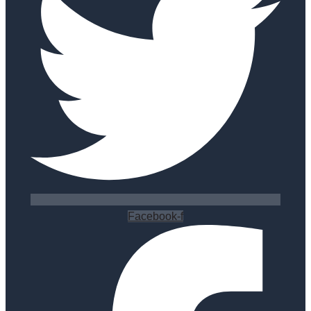
Facebook-f