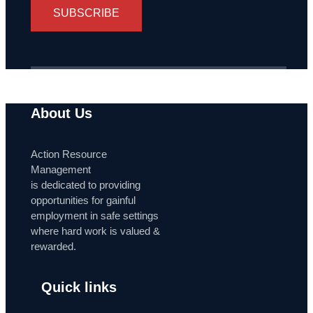
SUBSCRIBE
About Us
Action Resource
Management
is dedicated to providing
opportunities for gainful
employment in safe settings
where hard work is valued &
rewarded.
Quick links