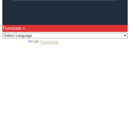
Translate »
Powered by
Translate