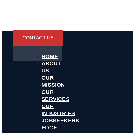
CONTACT US
HOME
ABOUT
US
OUR
MISSION
OUR
SERVICES
OUR
INDUSTRIES
JOBSEEKERS
EDGE