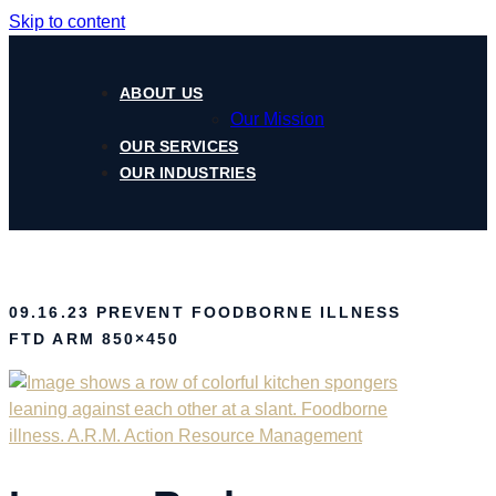
Skip to content
ABOUT US
Our Mission
OUR SERVICES
OUR INDUSTRIES
09.16.23 PREVENT FOODBORNE ILLNESS
FTD ARM 850×450