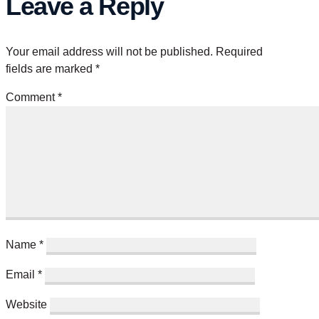
Leave a Reply
Your email address will not be published.
Required
fields are marked
*
Comment
*
Name
*
Email
*
Website