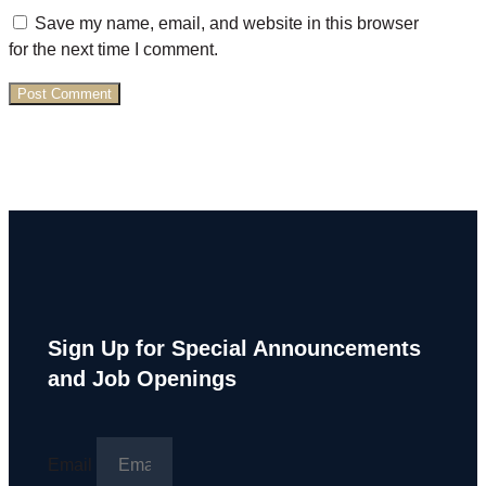
Save my name, email, and website in this browser
for the next time I comment.
Sign Up for Special Announcements
and Job Openings
Email