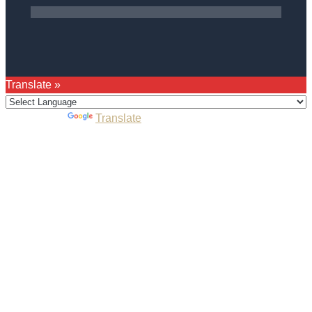
Translate »
Powered by
Translate