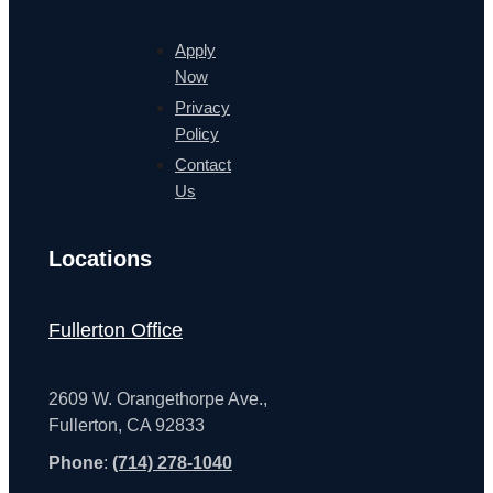
Apply
Now
Privacy
Policy
Contact
Us
Locations
Fullerton Office
2609 W. Orangethorpe Ave.,
Fullerton, CA 92833
Phone
:
(714) 278-1040