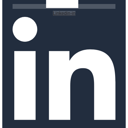
Linkedin-in