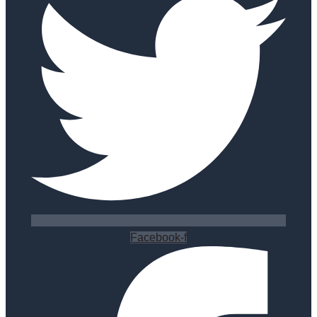
Facebook-f