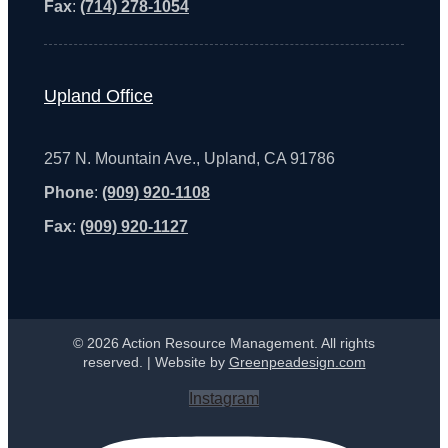
Fax
:
(714) 278-1054
Upland Office
257 N. Mountain Ave., Upland, CA 91786
Phone
:
(909) 920-1108
Fax
:
(909) 920-1127
© 2026 Action Resource Management. All rights
reserved. | Website by
Greenpeadesign.com
Instagram