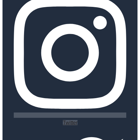
Twitter