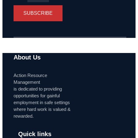
SUBSCRIBE
About Us
Action Resource
Management
is dedicated to providing
opportunities for gainful
employment in safe settings
where hard work is valued &
rewarded.
Quick links