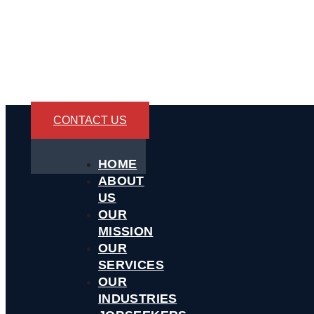
CONTACT US
HOME
ABOUT
US
OUR
MISSION
OUR
SERVICES
OUR
INDUSTRIES