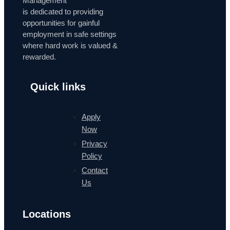
Management
is dedicated to providing
opportunities for gainful
employment in safe settings
where hard work is valued &
rewarded.
Quick links
Apply
Now
Privacy
Policy
Contact
Us
Locations