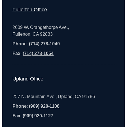
Fullerton Office
2609 W. Orangethorpe Ave.,
Fullerton, CA 92833
Phone
:
(714) 278-1040
Fax
:
(714) 278-1054
Upland Office
257 N. Mountain Ave., Upland, CA 91786
Phone
:
(909) 920-1108
Fax
:
(909) 920-1127