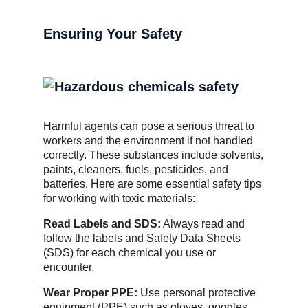
Ensuring Your Safety
Harmful agents can pose a serious threat to
workers and the environment if not handled
correctly. These substances include solvents,
paints, cleaners, fuels, pesticides, and
batteries. Here are some essential safety tips
for working with toxic materials:
Read Labels and SDS:
Always read and
follow the labels and Safety Data Sheets
(SDS) for each chemical you use or
encounter.
Wear Proper PPE:
Use personal protective
equipment (PPE) such as gloves, goggles,