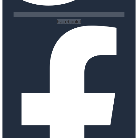
Facebook-f