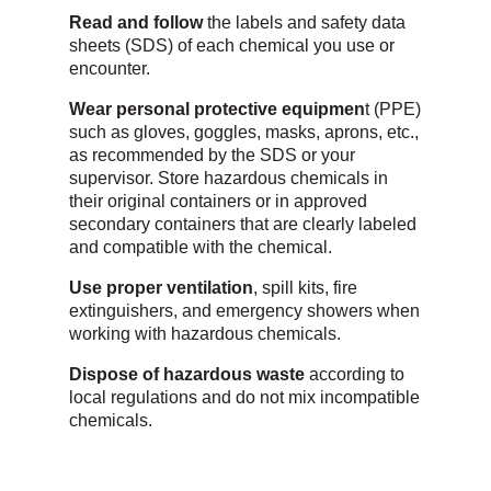
Read and follow
the labels and safety data
sheets (SDS) of each chemical you use or
encounter.
Wear personal protective equipmen
t (PPE)
such as gloves, goggles, masks, aprons, etc.,
as recommended by the SDS or your
supervisor. Store hazardous chemicals in
their original containers or in approved
secondary containers that are clearly labeled
and compatible with the chemical.
Use proper ventilation
, spill kits, fire
extinguishers, and emergency showers when
working with hazardous chemicals.
Dispose of hazardous waste
according to
local regulations and do not mix incompatible
chemicals.