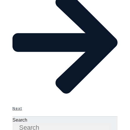
Next
Search