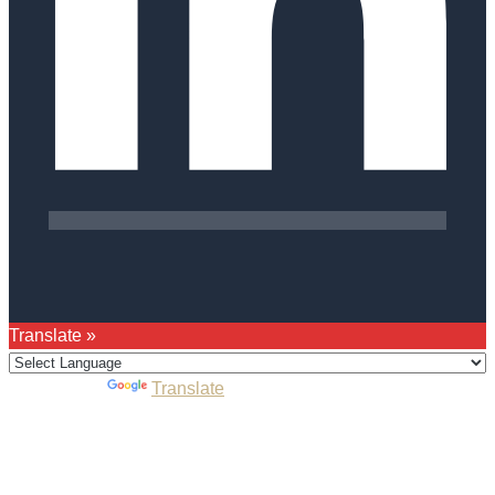
Translate »
Powered by
Translate