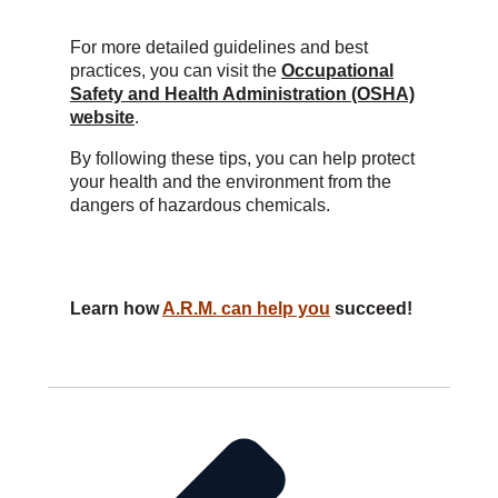
For more detailed guidelines and best
practices, you can visit the
Occupational
Safety and Health Administration (OSHA)
website
.
By following these tips, you can help protect
your health and the environment from the
dangers of hazardous chemicals.
Learn how
A.R.M. can help you
succeed!