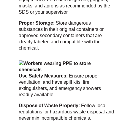
masks, and aprons as recommended by the
SDS or your supervisor.
Proper Storage:
Store dangerous
substances in their original containers or
approved secondary containers that are
clearly labeled and compatible with the
chemical.
Use Safety Measures:
Ensure proper
ventilation, and have spill kits, fire
extinguishers, and emergency showers
readily available.
Dispose of Waste Properly:
Follow local
regulations for hazardous waste disposal and
never mix incompatible chemicals.