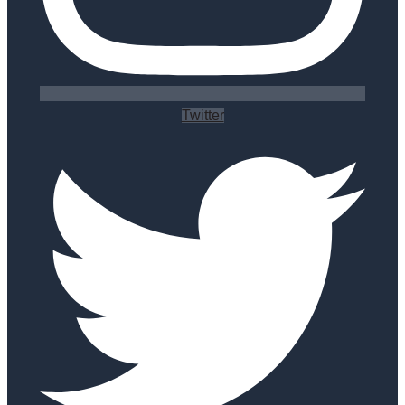
Twitter