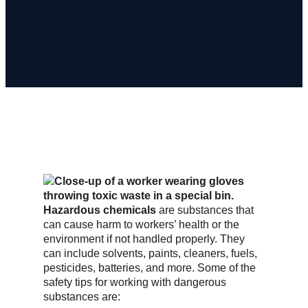
Hazardous chemicals
are substances that
can cause harm to workers’ health or the
environment if not handled properly. They
can include solvents, paints, cleaners, fuels,
pesticides, batteries, and more. Some of the
safety tips for working with dangerous
substances are: