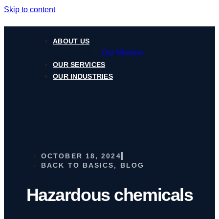
Skip to content
ABOUT US
Our Mission
OUR SERVICES
OUR INDUSTRIES
OCTOBER 18, 2024
BACK TO BASICS
,
BLOG
Hazardous chemicals