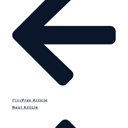
Prev
Prev Article
Next Article