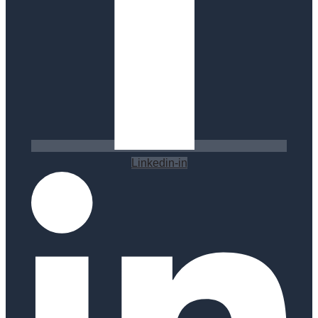
Linkedin-in