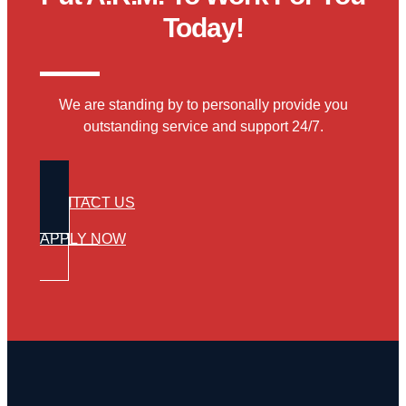
Today!
We are standing by to personally provide you
outstanding service and support 24/7.
CONTACT US
APPLY NOW