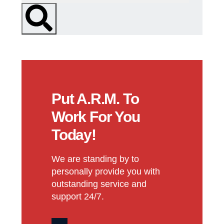
Put A.R.M. To
Work For You
Today!
We are standing by to
personally provide you with
outstanding service and
support 24/7.