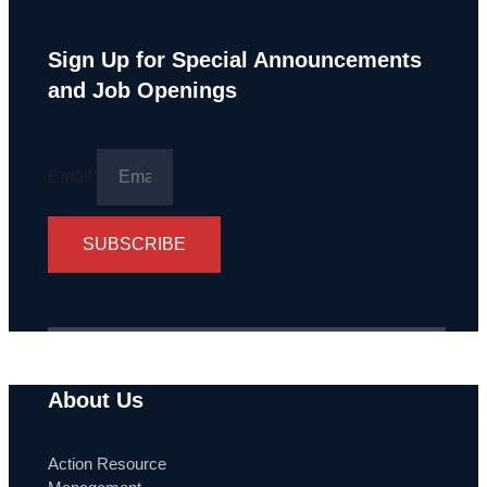
Sign Up for Special Announcements
and Job Openings
Email
SUBSCRIBE
About Us
Action Resource