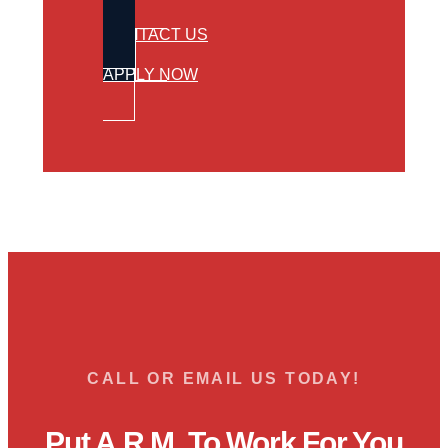
CONTACT US
APPLY NOW
CALL OR EMAIL US TODAY!
Put A.R.M. To Work For You