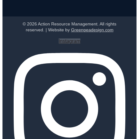
© 2026 Action Resource Management. All rights
reserved. | Website by
Greenpeadesign.com
Instagram