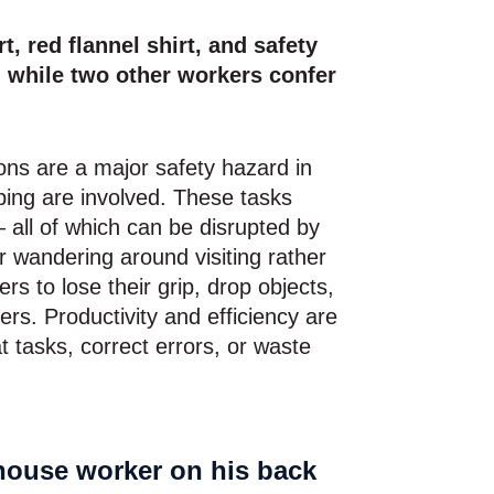
ons are a major safety hazard in
bing are involved. These tasks
 all of which can be disrupted by
or wandering around visiting rather
rs to lose their grip, drop objects,
ers. Productivity and efficiency are
t tasks, correct errors, or waste