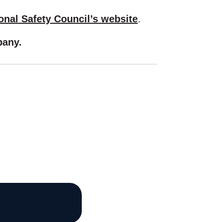
onal Safety Council’s website
.
any.