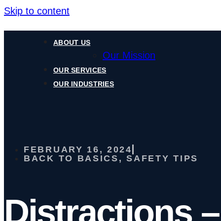
Skip to content
ABOUT US
Our Mission
OUR SERVICES
OUR INDUSTRIES
FEBRUARY 16, 2024
BACK TO BASICS
,
SAFETY TIPS
Distractions –