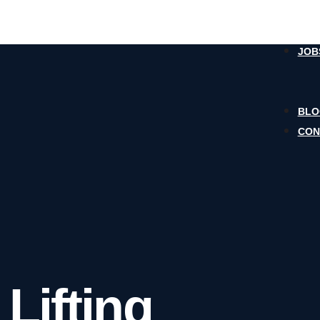
JOB
BL
CON
 Lifting