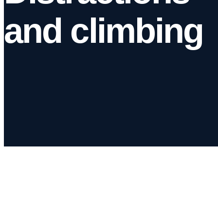
and climbing