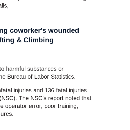
alls,
e to harmful substances or
he Bureau of Labor Statistics.
atal injuries and 136 fatal injuries
l (NSC). The NSC’s report noted that
 operator error, poor training,
sures.