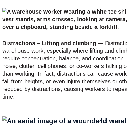
Distractions – Lifting and climbing —
Distracti
warehouse work, especially where lifting and clim
require concentration, balance, and coordination –
noise, clutter, cell phones, or co-workers talking 
than working. In fact, distractions can cause worke
fall from heights, or even injure themselves or oth
reduced by distractions, causing workers to repea
time.