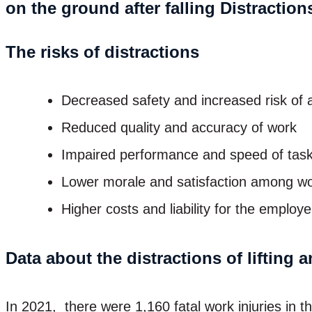
The risks of distractions
Decreased safety and increased risk of a
Reduced quality and accuracy of work
Impaired performance and speed of tas
Lower morale and satisfaction among w
Higher costs and liability for the employe
Data about the distractions of lifting 
In 2021, there were 1,160 fatal work injuries in 