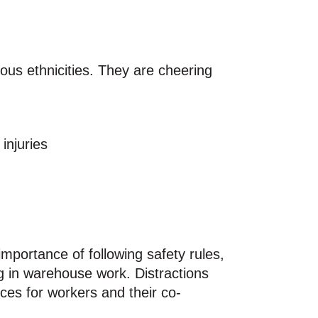
injuries
importance of following safety rules,
ng in warehouse work. Distractions
es for workers and their co-