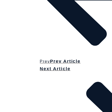
Prev Article
Prev
Next Article