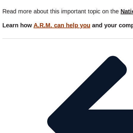
Read more about this important topic on the
Nati
Learn how
A.R.M. can help you
and your comp