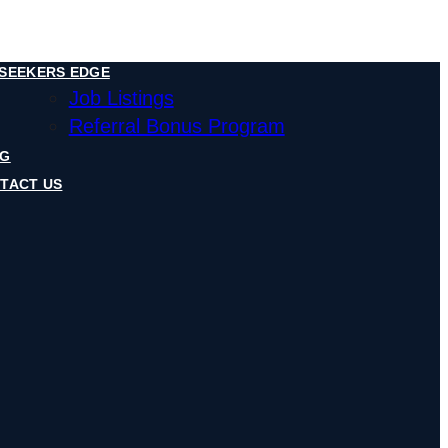
SEEKERS EDGE
Job Listings
Referral Bonus Program
OG
TACT US