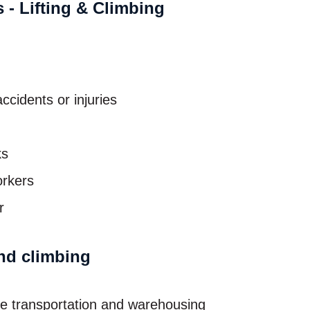
ccidents or injuries
ks
orkers
r
and climbing
the transportation and warehousing