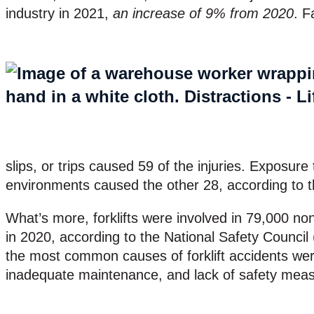
industry in 2021,
an increase of 9% from 2020
. F
slips, or trips caused 59 of the injuries. Exposur
environments caused the other 28, according to t
What’s more, forklifts were involved in 79,000 nonf
in 2020, according to the National Safety Counci
the most common causes of forklift accidents were
inadequate maintenance, and lack of safety mea