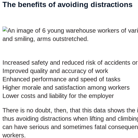
The benefits of avoiding distractions
Increased safety and reduced risk of accidents or 
Improved quality and accuracy of work
Enhanced performance and speed of tasks
Higher morale and satisfaction among workers
Lower costs and liability for the employer
There is no doubt, then, that this data shows the 
thus avoiding distractions when lifting and climbi
can have serious and sometimes fatal consequenc
workers.