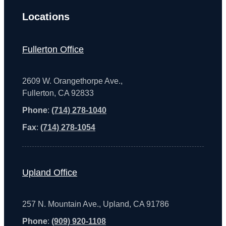
Locations
Fullerton Office
2609 W. Orangethorpe Ave.,
Fullerton, CA 92833
Phone
:
(714) 278-1040
Fax
:
(714) 278-1054
Upland Office
257 N. Mountain Ave., Upland, CA 91786
Phone
:
(909) 920-1108