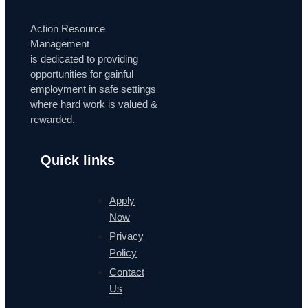
Action Resource
Management
is dedicated to providing
opportunities for gainful
employment in safe settings
where hard work is valued &
rewarded.
Quick links
Apply
Now
Privacy
Policy
Contact
Us