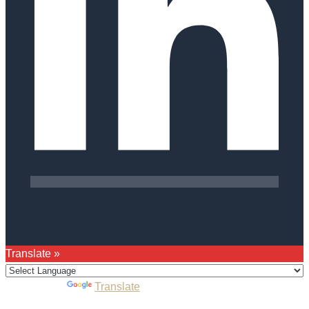
Translate »
Powered by
Translate