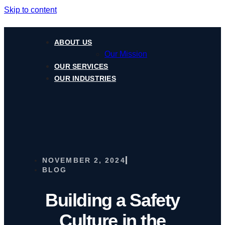
Skip to content
ABOUT US
Our Mission
OUR SERVICES
OUR INDUSTRIES
NOVEMBER 2, 2024
BLOG
Building a Safety
Culture in the