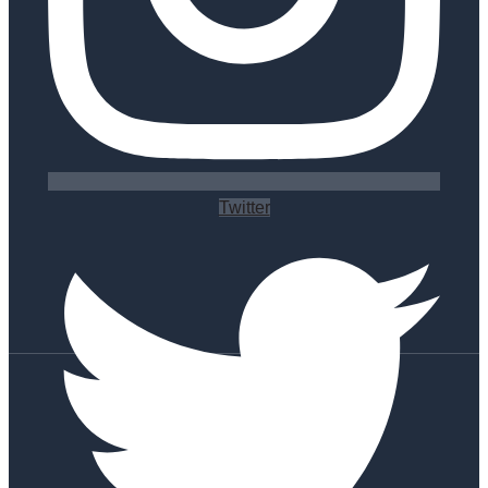
Twitter