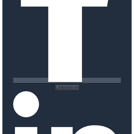
Linkedin-in