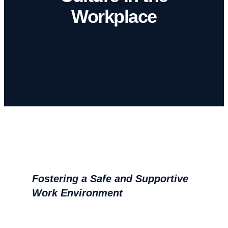
Workplace
Fostering a Safe and Supportive
Work Environment