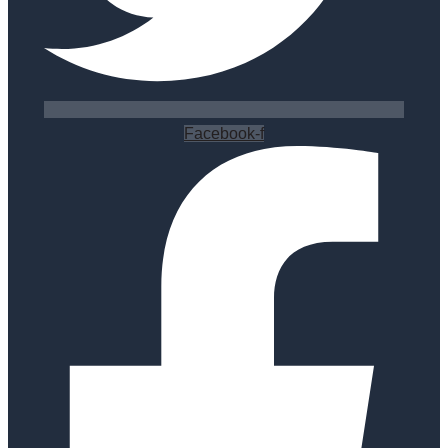
Facebook-f