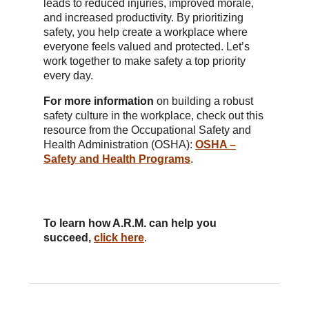
leads to reduced injuries, improved morale,
and increased productivity. By prioritizing
safety, you help create a workplace where
everyone feels valued and protected. Let’s
work together to make safety a top priority
every day.
For more information
on building a robust
safety culture in the workplace, check out this
resource from the Occupational Safety and
Health Administration (OSHA):
OSHA –
Safety and Health Programs
.
To learn how A.R.M. can help you
succeed,
click here
.