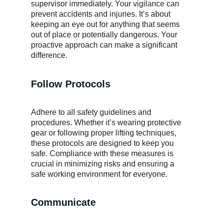
supervisor immediately. Your vigilance can
prevent accidents and injuries. It’s about
keeping an eye out for anything that seems
out of place or potentially dangerous. Your
proactive approach can make a significant
difference.
Follow Protocols
Adhere to all safety guidelines and
procedures. Whether it’s wearing protective
gear or following proper lifting techniques,
these protocols are designed to keep you
safe. Compliance with these measures is
crucial in minimizing risks and ensuring a
safe working environment for everyone.
Communicate