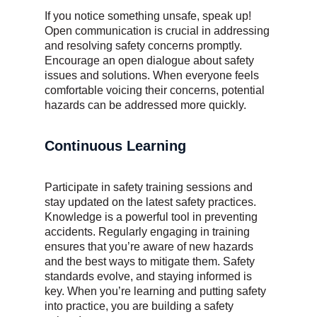
If you notice something unsafe, speak up!
Open communication is crucial in addressing
and resolving safety concerns promptly.
Encourage an open dialogue about safety
issues and solutions. When everyone feels
comfortable voicing their concerns, potential
hazards can be addressed more quickly.
Continuous Learning
Participate in safety training sessions and
stay updated on the latest safety practices.
Knowledge is a powerful tool in preventing
accidents. Regularly engaging in training
ensures that you’re aware of new hazards
and the best ways to mitigate them. Safety
standards evolve, and staying informed is
key. When you’re learning and putting safety
into practice, you are building a safety