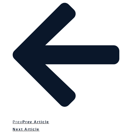
Prev
Prev Article
Next Article