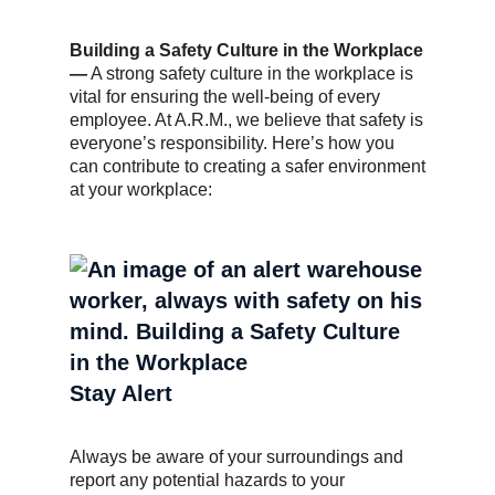
Building a Safety Culture in the Workplace
—
A strong safety culture in the workplace is
vital for ensuring the well-being of every
employee. At A.R.M., we believe that safety is
everyone’s responsibility. Here’s how you
can contribute to creating a safer environment
at your workplace:
Stay Alert
Always be aware of your surroundings and
report any potential hazards to your