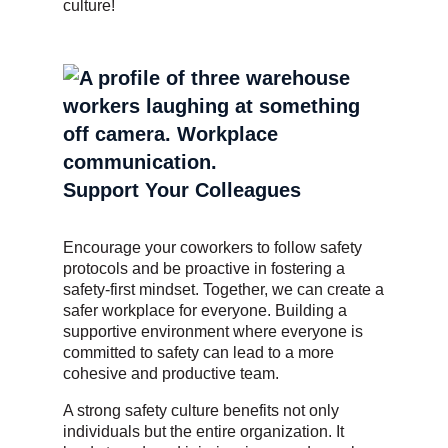
culture!
Support Your Colleagues
Encourage your coworkers to follow safety
protocols and be proactive in fostering a
safety-first mindset. Together, we can create a
safer workplace for everyone. Building a
supportive environment where everyone is
committed to safety can lead to a more
cohesive and productive team.
A strong safety culture benefits not only
individuals but the entire organization. It