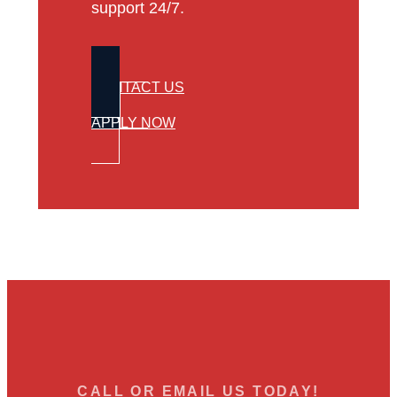
support 24/7.
CONTACT US
APPLY NOW
CALL OR EMAIL US TODAY!