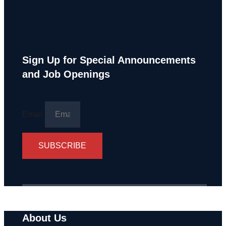
Sign Up for Special Announcements
and Job Openings
Email
SUBSCRIBE
About Us