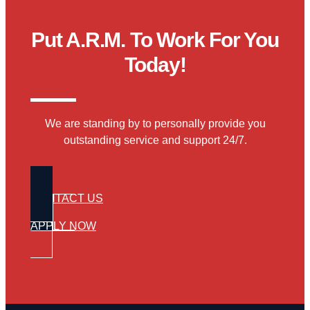
Put A.R.M. To Work For You
Today!
We are standing by to personally provide you
outstanding service and support 24/7.
CONTACT US
APPLY NOW