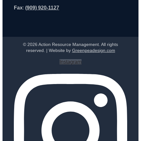
Fax
:
(909) 920-1127
© 2026 Action Resource Management. All rights
reserved. | Website by
Greenpeadesign.com
Instagram