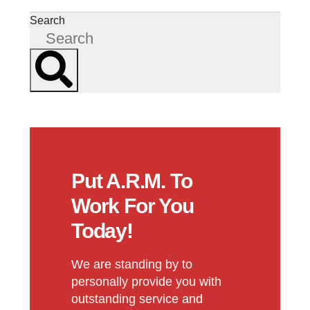
Search
Put A.R.M. To
Work For You
Today!
We are standing by to
personally provide you with
outstanding service and