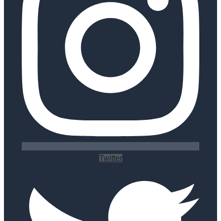
Twitter