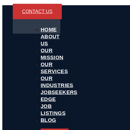
CONTACT US
HOME
ABOUT
US
OUR
MISSION
OUR
SERVICES
OUR
INDUSTRIES
JOBSEEKERS
EDGE
JOB
LISTINGS
BLOG