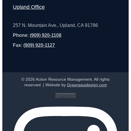
Upland Office
257 N. Mountain Ave., Upland, CA 91786
Phone
:
(909) 920-1108
Fax
:
(909) 920-1127
© 2026 Action Resource Management. All rights
reserved. | Website by
Greenpeadesign.com
Instagram