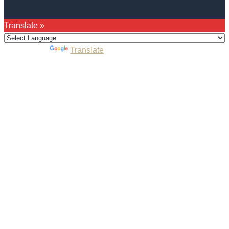
Translate »
Powered by
Translate