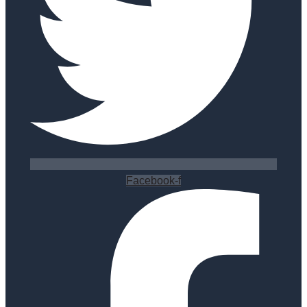
Facebook-f