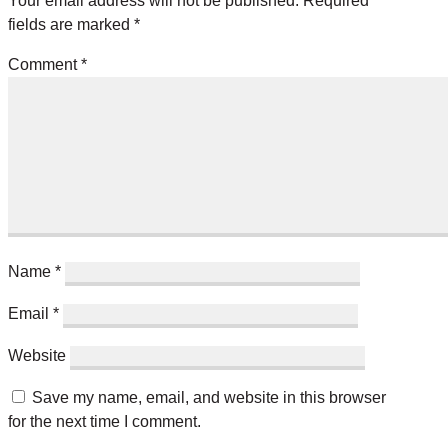
Your email address will not be published.
Required
fields are marked
*
Comment
*
Name
*
Email
*
Website
Save my name, email, and website in this browser
for the next time I comment.