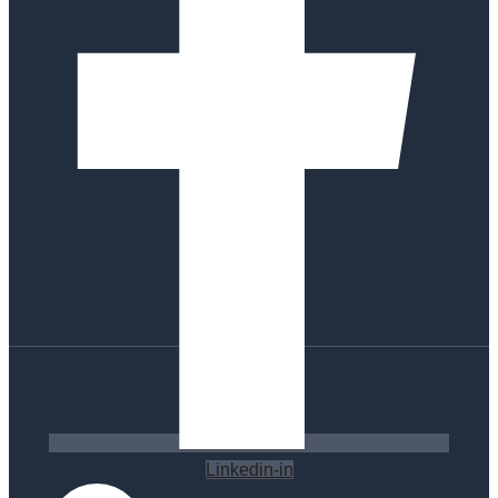
Linkedin-in