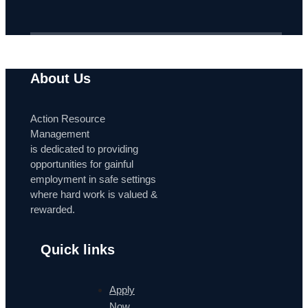
About Us
Action Resource
Management
is dedicated to providing
opportunities for gainful
employment in safe settings
where hard work is valued &
rewarded.
Quick links
Apply
Now