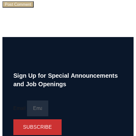
Sign Up for Special Announcements
and Job Openings
Email
SUBSCRIBE