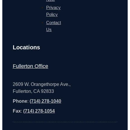
Privacy
Policy
Contact
Us
Locations
Fullerton Office
2609 W. Orangethorpe Ave.,
Fullerton, CA 92833
Phone
:
(714) 278-1040
Fax
:
(714) 278-1054