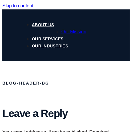
Skip to content
ABOUT US
Our Mission
OUR SERVICES
OUR INDUSTRIES
BLOG-HEADER-BG
Leave a Reply